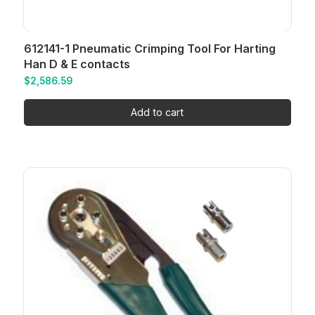
612141-1 Pneumatic Crimping Tool For Harting
Han D & E contacts
$
2,586.59
Add to cart