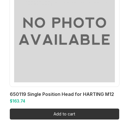
650119 Single Position Head for HARTING M12
$
163.74
Add to cart