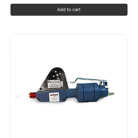
Add to cart