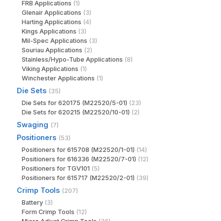
FRB Applications
(1)
Glenair Applications
(3)
Harting Applications
(4)
Kings Applications
(3)
Mil-Spec Applications
(3)
Souriau Applications
(2)
Stainless/Hypo-Tube Applications
(8)
Viking Applications
(1)
Winchester Applications
(1)
Die Sets
(35)
Die Sets for 620175 (M22520/5-01)
(23)
Die Sets for 620215 (M22520/10-01)
(2)
Swaging
(7)
Positioners
(53)
Positioners for 615708 (M22520/1-01)
(14)
Positioners for 616336 (M22520/7-01)
(12)
Positioners for TGV101
(5)
Positioners for 615717 (M22520/2-01)
(39)
Crimp Tools
(207)
Battery
(3)
Form Crimp Tools
(12)