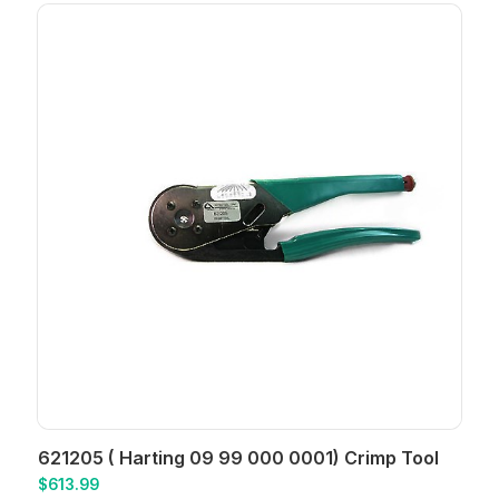
621205 ( Harting 09 99 000 0001) Crimp Tool
$
613.99