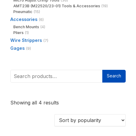
Micro Adjust Crimp Tools
(36)
AMT23B (M22520/23-01) Tools & Accessories
(19)
Pneumatic
(15)
Accessories
(6)
Bench Mounts
(4)
Pliers
(1)
Wire Strippers
(7)
Gages
(9)
Search
Showing all 4 results