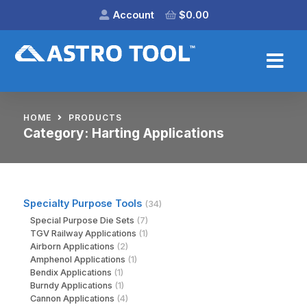
Account
$
0.00
HOME
PRODUCTS
Category:
Harting Applications
Specialty Purpose Tools
(34)
Special Purpose Die Sets
(7)
TGV Railway Applications
(1)
Airborn Applications
(2)
Amphenol Applications
(1)
Bendix Applications
(1)
Burndy Applications
(1)
Cannon Applications
(4)