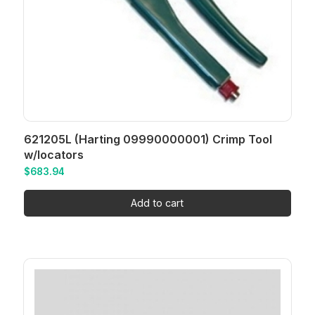
621205L (Harting 09990000001) Crimp Tool
w/locators
$
683.94
Add to cart