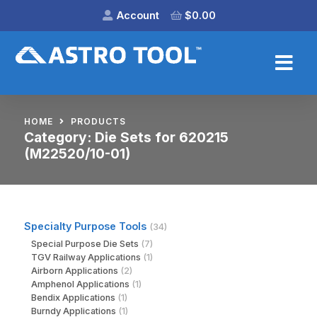
Account
$
0.00
HOME
PRODUCTS
Category:
Die Sets for 620215
(M22520/10-01)
Specialty Purpose Tools
(34)
Special Purpose Die Sets
(7)
TGV Railway Applications
(1)
Airborn Applications
(2)
Amphenol Applications
(1)
Bendix Applications
(1)
Burndy Applications
(1)