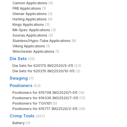
Cannon Applications
(4)
FRB Applications
(1)
Glenair Applications
(3)
Harting Applications
(4)
Kings Applications
(3)
Mil-Spec Applications
(3)
Souriau Applications
(2)
Stainless/Hypo-Tube Applications
(8)
Viking Applications
(1)
Winchester Applications
(1)
Die Sets
(35)
Die Sets for 620175 (M22520/5-01)
(23)
Die Sets for 620215 (M22520/10-01)
(2)
Swaging
(7)
Positioners
(53)
Positioners for 615708 (M22520/1-01)
(14)
Positioners for 616336 (M22520/7-01)
(12)
Positioners for TGV101
(5)
Positioners for 615717 (M22520/2-01)
(39)
Crimp Tools
(207)
Battery
(3)