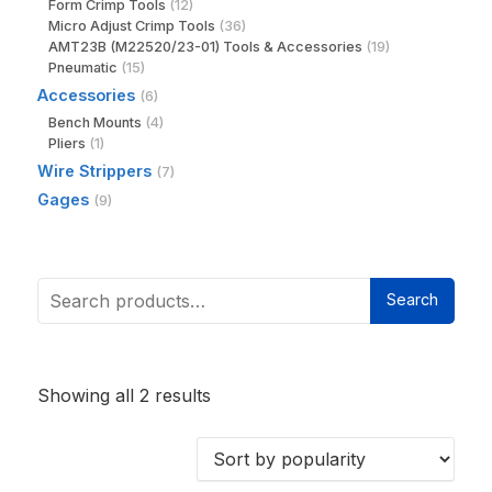
Form Crimp Tools
(12)
Micro Adjust Crimp Tools
(36)
AMT23B (M22520/23-01) Tools & Accessories
(19)
Pneumatic
(15)
Accessories
(6)
Bench Mounts
(4)
Pliers
(1)
Wire Strippers
(7)
Gages
(9)
Search
Showing all 2 results