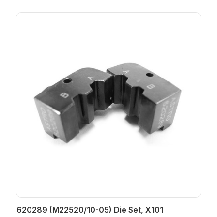
620289 (M22520/10-05) Die Set, X101