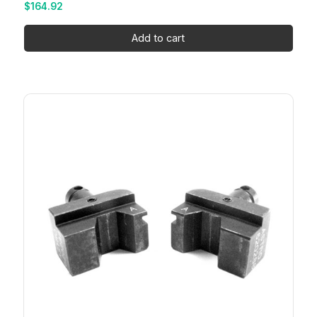
$
164.92
Add to cart