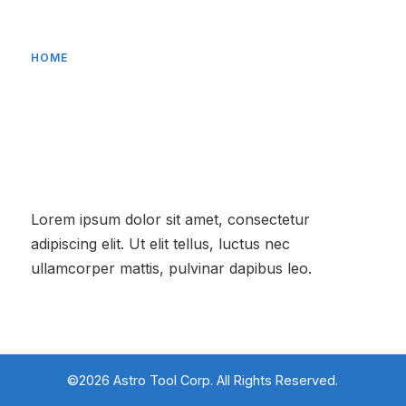
HOME
About Us
Lorem ipsum dolor sit amet, consectetur
adipiscing elit. Ut elit tellus, luctus nec
ullamcorper mattis, pulvinar dapibus leo.
©2026 Astro Tool Corp. All Rights Reserved.