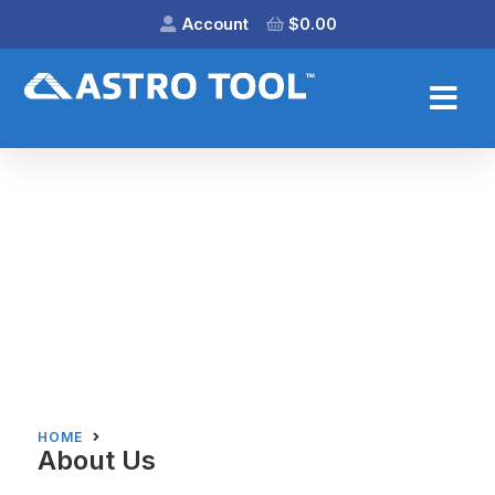
Account
$
0.00
HOME
About Us