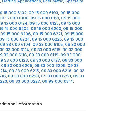
,
Harting Applications
,
Pneumatic
,
Specialty
9 15 000 6102
,
09 15 000 6103
,
09 15 000
09 15 000 6106
,
09 15 000 6121
,
09 15 000
9 15 000 6124
,
09 15 000 6125
,
09 15 000
09 15 000 6202
,
09 15 000 6203
,
09 15 000
,
09 15 000 6206
,
09 15 000 6221
,
09 15 000
09 15 000 6224
,
09 15 000 6225
,
09 15 000
09 33 000 6104
,
09 33 000 6105
,
09 33 000
09 33 000 6114
,
09 33 000 6115
,
09 33 000
9 33 000 6118
,
09 33 000 6119
,
09 33 000
09 33 000 6123
,
09 33 000 6127
,
09 33 000
,
09 33 000 6205
,
09 33 000 6206
,
09 33
6214
,
09 33 000 6215
,
09 33 000 6216
,
09 33
218
,
09 33 000 6220
,
09 33 000 6221
,
09 33
6223
,
09 33 000 6227
,
09 99 000 0314
,
ditional information