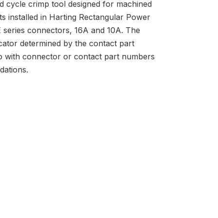
ed cycle crimp tool designed for machined
ts installed in Harting Rectangular Power
series connectors, 16A and 10A. The
cator determined by the contact part
o with connector or contact part numbers
dations.