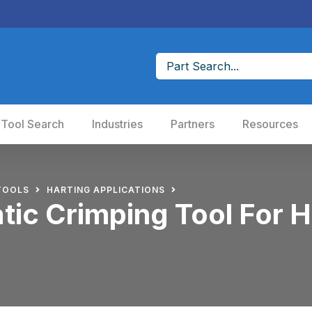
 Tool Search
Industries
Partners
Resources
TOOLS
HARTING APPLICATIONS
ic Crimping Tool For H