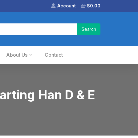
Account
$
0.00
About Us
Contact
arting Han D & E