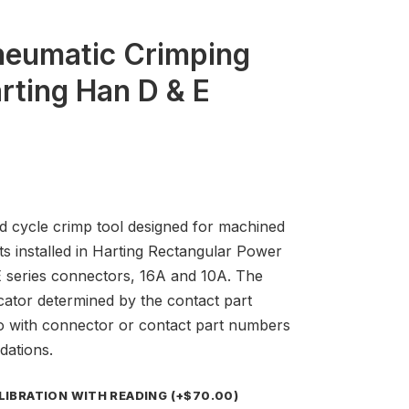
neumatic Crimping
rting Han D & E
ed cycle crimp tool designed for machined
ts installed in Harting Rectangular Power
series connectors, 16A and 10A. The
cator determined by the contact part
o with connector or contact part numbers
dations.
ALIBRATION WITH READING
(+
$
70.00
)