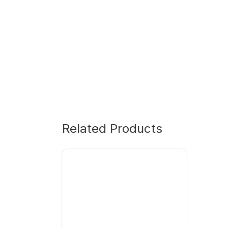
Related Products