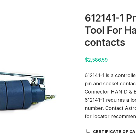
612141-1 P
Tool For Ha
contacts
$
2,586.59
612141-1 is a controll
pin and socket contac
Connector HAN D & E 
612141-1 requires a lo
number. Contact Astr
for locator recommen
Certificate
CERTIFICATE OF C