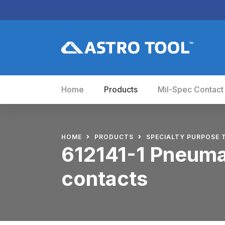
Home
Products
Mil-Spec Contact
HOME
PRODUCTS
SPECIALTY PURPOSE 
612141-1 Pneumat
contacts