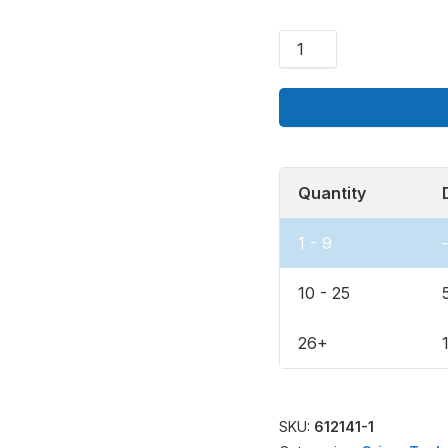
Add-
On
Quantity
1 - 9
10 - 25
26+
SKU:
612141-1