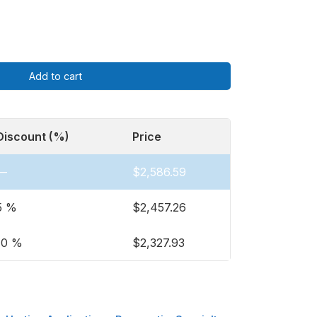
Add to cart
Discount (%)
Price
—
$
2,586.59
5 %
$
2,457.26
10 %
$
2,327.93