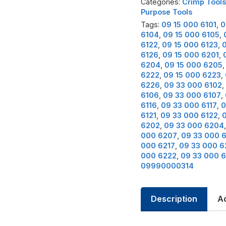
Categories:
Crimp Tools
Purpose Tools
Tags:
09 15 000 6101
,
0
6104
,
09 15 000 6105
,
6122
,
09 15 000 6123
,
0
6126
,
09 15 000 6201
,
6204
,
09 15 000 6205
6222
,
09 15 000 6223
,
6226
,
09 33 000 6102
,
6106
,
09 33 000 6107
,
6116
,
09 33 000 6117
,
0
6121
,
09 33 000 6122
,
6202
,
09 33 000 6204
000 6207
,
09 33 000 
000 6217
,
09 33 000 6
000 6222
,
09 33 000 
09990000314
Description
Ad