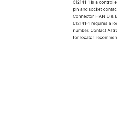
612141-1 is a controll
pin and socket contac
Connector HAN D & E 
612141-1 requires a lo
number. Contact Astr
for locator recommen