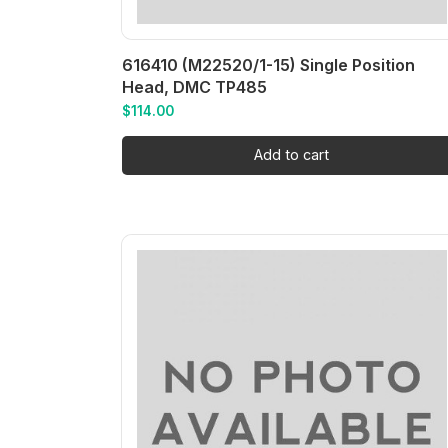
616410 (M22520/1-15) Single Position
Head, DMC TP485
$
114.00
Add to cart