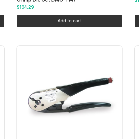
$
$
164.29
Add to cart