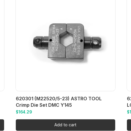
620301 (M22520/5-23) ASTRO TOOL
6
Crimp Die Set DMC Y145
L
$
164.29
$
Add to cart