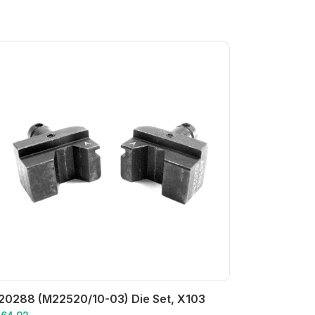
20288 (M22520/10-03) Die Set, X103