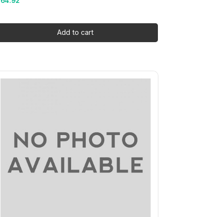
164.92
Add to cart