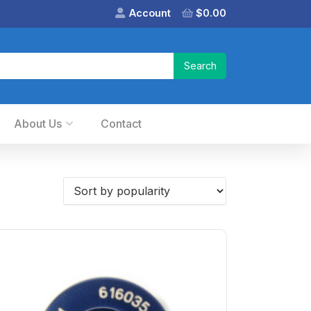
Account
$
0.00
About Us
Contact