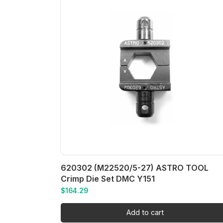
620302 (M22520/5-27) ASTRO TOOL
Crimp Die Set DMC Y151
$
164.29
Add to cart