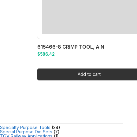
615466-8 CRIMP TOOL, A N
$
586.42
Add to cart
Specialty Purpose Tools
(34)
Special Purpose Die Sets
(7)
TGV Railway Applications
(1)