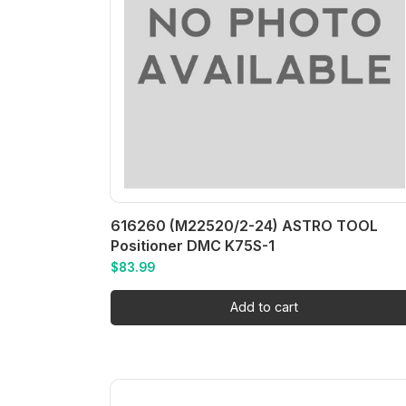
616260 (M22520/2-24) ASTRO TOOL
Positioner DMC K75S-1
$
83.99
Add to cart