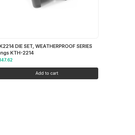
K2214 DIE SET, WEATHERPROOF SERIES
ings KTH-2214
847.62
Add to cart