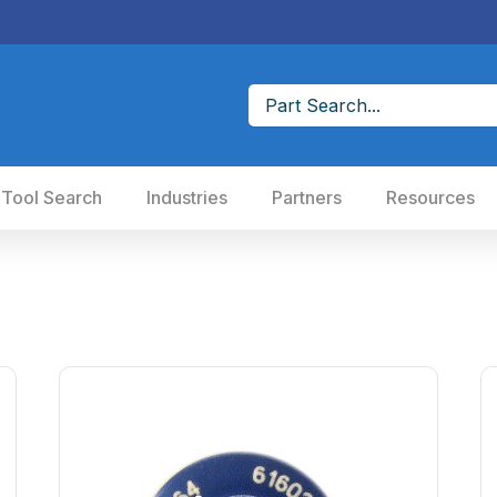
 Tool Search
Industries
Partners
Resources