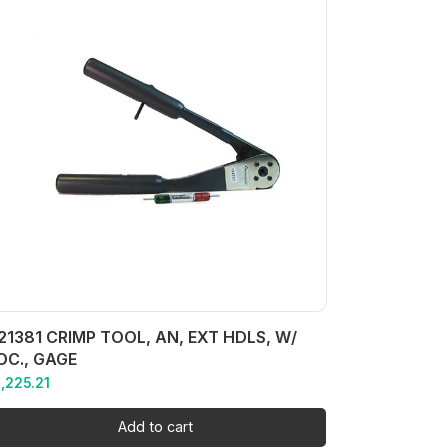
21381 CRIMP TOOL, AN, EXT HDLS, W/
OC., GAGE
1,225.21
Add to cart