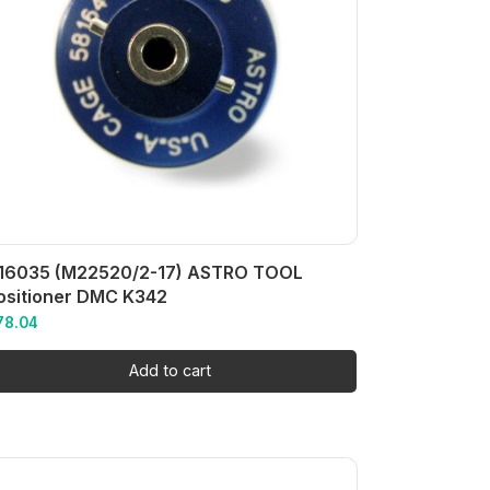
16035 (M22520/2-17) ASTRO TOOL
ositioner DMC K342
78.04
Add to cart