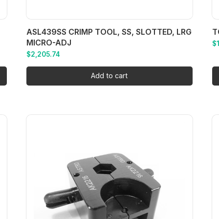
ASL439SS CRIMP TOOL, SS, SLOTTED, LRG
T
MICRO-ADJ
$
$
2,205.74
Add to cart