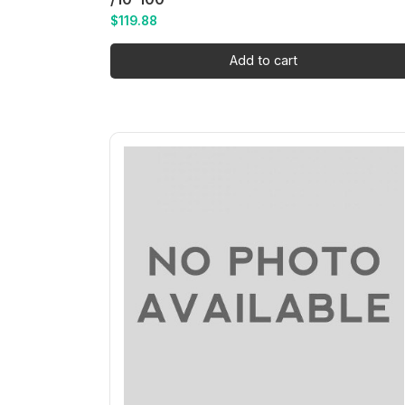
$
119.88
Add to cart