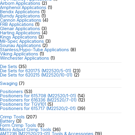
Airborn Applications
(2)
Amphenol Applications
(1)
Bendix Applications
(1)
Burndy Applications
(1)
Cannon Applications
(4)
FRB Applications
(1)
Glenair Applications
(3)
Harting Applications
(4)
Kings Applications
(3)
Mil-Spec Applications
(3)
Souriau Applications
(2)
Stainless/Hypo-Tube Applications
(8)
Viking Applications
(1)
Winchester Applications
(1)
Die Sets
(35)
Die Sets for 620175 (M22520/5-01)
(23)
Die Sets for 620215 (M22520/10-01)
(2)
Swaging
(7)
Positioners
(53)
Positioners for 615708 (M22520/1-01)
(14)
Positioners for 616336 (M22520/7-01)
(12)
Positioners for TGV101
(5)
Positioners for 615717 (M22520/2-01)
(39)
Crimp Tools
(207)
Battery
(3)
Form Crimp Tools
(12)
Micro Adjust Crimp Tools
(36)
AMT23B (M22520/23-01) Tools & Accessories
(19)