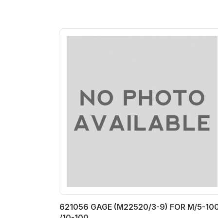
621056 GAGE (M22520/3-9) FOR M/5-100
/10-100