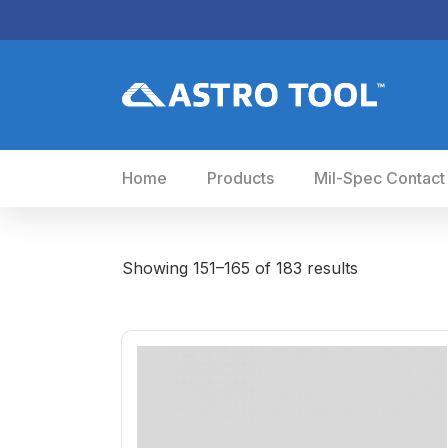
Home
Products
Mil-Spec Contact
Showing 151–165 of 183 results