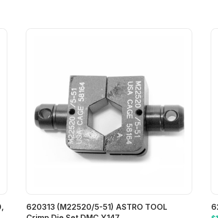
,
620313 (M22520/5-51) ASTRO TOOL
6
Crimp Die Set DMC Y147