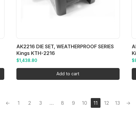
AK2216 DIE SET, WEATHERPROOF SERIES
A
Kings KTH-2216
K
$
1,438.80
$
Add to cart
←
1
2
3
…
8
9
10
11
12
13
→