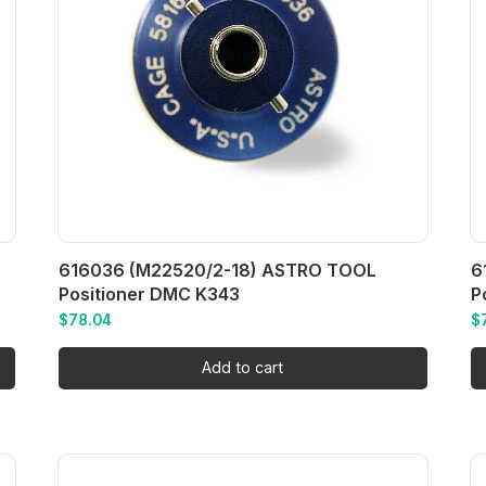
616036 (M22520/2-18) ASTRO TOOL
6
Positioner DMC K343
P
$
78.04
$
Add to cart