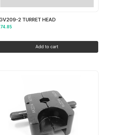
GV209-2 TURRET HEAD
174.85
Add to cart