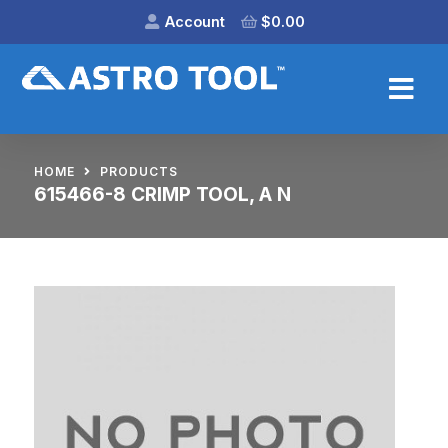
Account
$
0.00
HOME
PRODUCTS
615466-8 CRIMP TOOL, A N