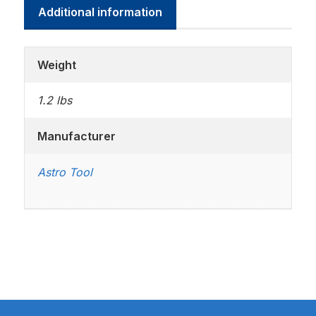
Additional information
Weight
1.2 lbs
Manufacturer
Astro Tool