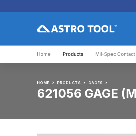
Home
Products
Mil-Spec Contact
HOME
PRODUCTS
GAGES
621056 GAGE (M