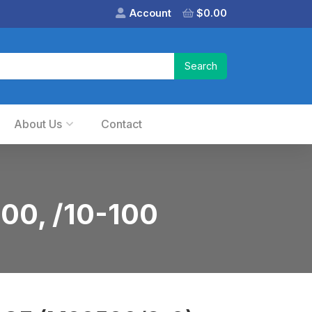
Account
$
0.00
About Us
Contact
00, /10-100