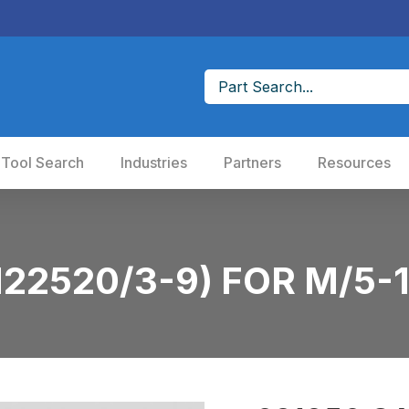
 Tool Search
Industries
Partners
Resources
22520/3-9) FOR M/5-1