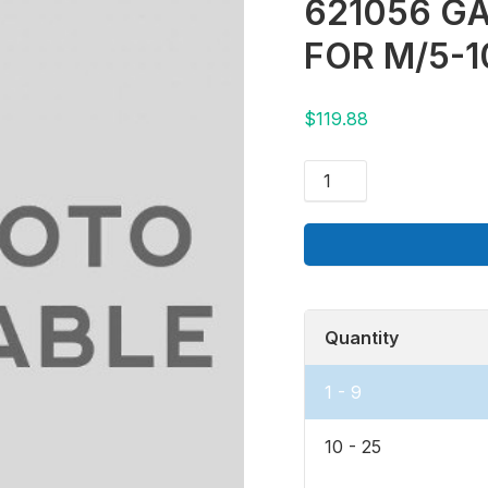
621056 GA
FOR M/5-1
$
119.88
Quantity
1 - 9
10 - 25