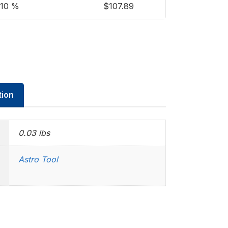
10 %
$
107.89
tion
0.03 lbs
Astro Tool