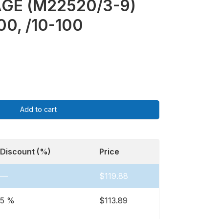
GE (M22520/3-9)
00, /10-100
Add to cart
Discount (%)
Price
—
$
119.88
5 %
$
113.89