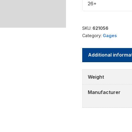
26+
SKU:
621056
Category:
Gages
Additional informa
Weight
Manufacturer