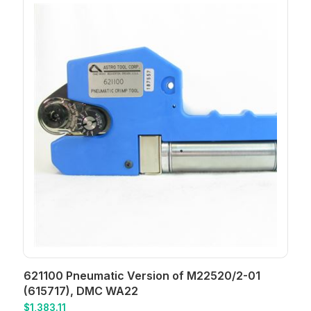
621100 Pneumatic Version of M22520/2-01
(615717), DMC WA22
$
1,383.11