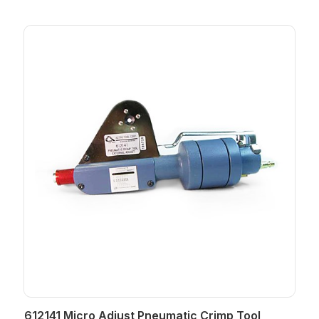
612141 Micro Adjust Pneumatic Crimp Tool