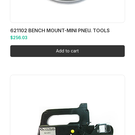
621102 BENCH MOUNT-MINI PNEU. TOOLS
$
256.03
Add to cart