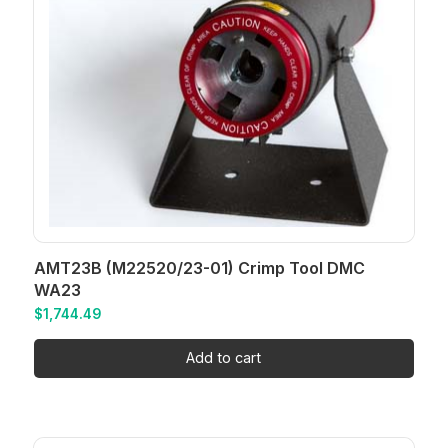
AMT23B (M22520/23-01) Crimp Tool DMC
WA23
$
1,744.49
Add to cart