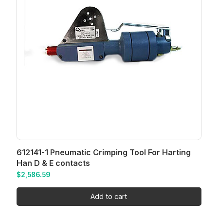
612141-1 Pneumatic Crimping Tool For Harting
Han D & E contacts
$
2,586.59
Add to cart