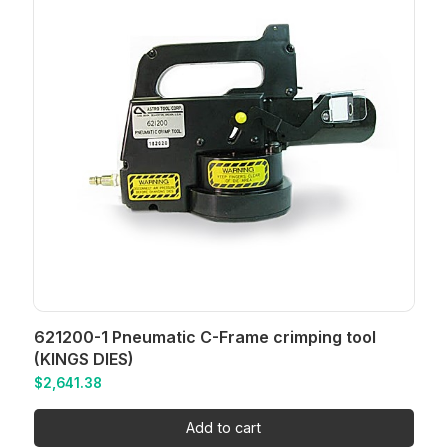
621200-1 Pneumatic C-Frame crimping tool
(KINGS DIES)
$
2,641.38
Add to cart