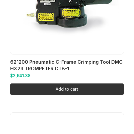
621200 Pneumatic C-Frame Crimping Tool DMC
HX23 TROMPETER CTB-1
$
2,641.38
Add to cart