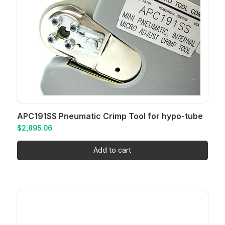
APC191SS Pneumatic Crimp Tool for hypo-tube
$
2,895.06
Add to cart