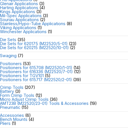
Glenair Applications
(3)
Harting Applications
(4)
Kings Applications
(3)
Mil-Spec Applications
(3)
Souriau Applications
(2)
Stainless/Hypo-Tube Applications
(8)
Viking Applications
(1)
Winchester Applications
(1)
Die Sets
(35)
Die Sets for 620175 (M22520/5-01)
(23)
Die Sets for 620215 (M22520/10-01)
(2)
Swaging
(7)
Positioners
(53)
Positioners for 615708 (M22520/1-01)
(14)
Positioners for 616336 (M22520/7-01)
(12)
Positioners for TGV101
(5)
Positioners for 615717 (M22520/2-01)
(39)
Crimp Tools
(207)
Battery
(3)
Form Crimp Tools
(12)
Micro Adjust Crimp Tools
(36)
AMT23B (M22520/23-01) Tools & Accessories
(19)
Pneumatic
(15)
Accessories
(6)
Bench Mounts
(4)
Pliers
(1)