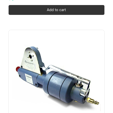
Add to cart