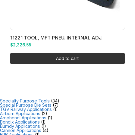
11221 TOOL, MFT PNEU. INTERNAL ADJ.
$
2,326.55
Add to cart
Specialty Purpose Tools
(34)
Special Purpose Die Sets
(7)
TGV Railway Applications
(1)
Airborn Applications
(2)
Amphenol Applications
(1)
Bendix Applications
(1)
Burndy Applications
(1)
Cannon Applications
(4)
FRB Applications
(1)