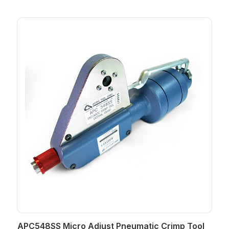
APC548SS Micro Adjust Pneumatic Crimp Tool