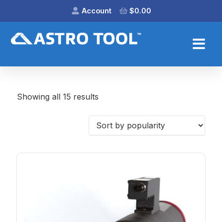
Account
$
0.00
Showing all 15 results