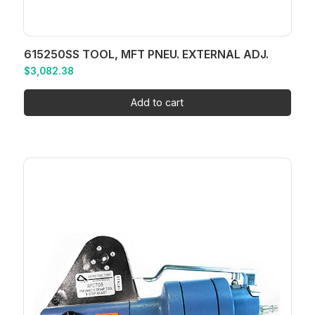
615250SS TOOL, MFT PNEU. EXTERNAL ADJ.
$
3,082.38
Add to cart