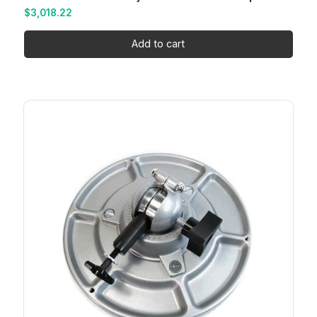
$
3,018.22
Add to cart