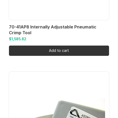
70-41AP8 Internally Adjustable Pneumatic
Crimp Tool
$
1,585.82
Add to cart