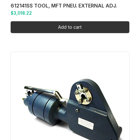
612141SS TOOL, MFT PNEU. EXTERNAL ADJ.
$
3,018.22
Add to cart