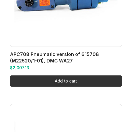
APC708 Pneumatic version of 615708
(M22520/1-01), DMC WA27
$
2,007.13
Add to cart