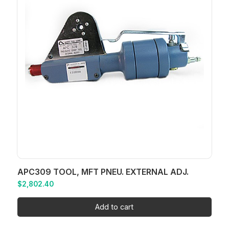
APC309 TOOL, MFT PNEU. EXTERNAL ADJ.
$
2,802.40
Add to cart