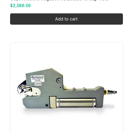
$
2,586.59
Add to cart