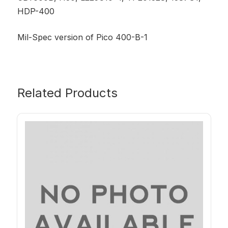
HDP-400
Mil-Spec version of Pico 400-B-1
Related Products