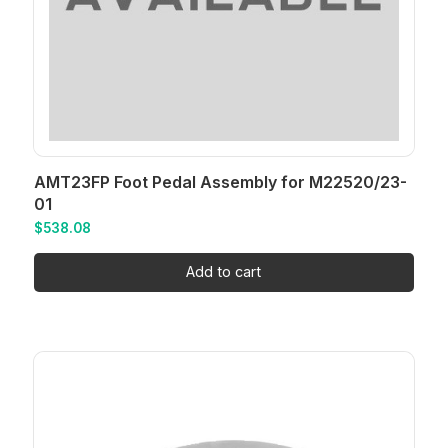
AMT23FP Foot Pedal Assembly for M22520/23-
01
$
538.08
Add to cart