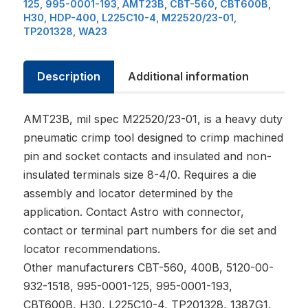
125
,
995-0001-193
,
AMT23B
,
CBT-560
,
CBT600B
,
H30
,
HDP-400
,
L225C10-4
,
M22520/23-01
,
TP201328
,
WA23
Description
Additional information
AMT23B, mil spec M22520/23-01, is a heavy duty
pneumatic crimp tool designed to crimp machined
pin and socket contacts and insulated and non-
insulated terminals size 8-4/0. Requires a die
assembly and locator determined by the
application. Contact Astro with connector,
contact or terminal part numbers for die set and
locator recommendations.
Other manufacturers CBT-560, 400B, 5120-00-
932-1518, 995-0001-125, 995-0001-193,
CBT600B, H30, L225C10-4, TP201328, 1387G1,