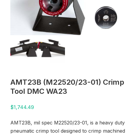
AMT23B (M22520/23-01) Crimp
Tool DMC WA23
$
1,744.49
AMT23B, mil spec M22520/23-01, is a heavy duty
pneumatic crimp tool designed to crimp machined