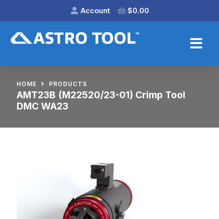
Account
$
0.00
HOME
PRODUCTS
AMT23B (M22520/23-01) Crimp Tool
DMC WA23