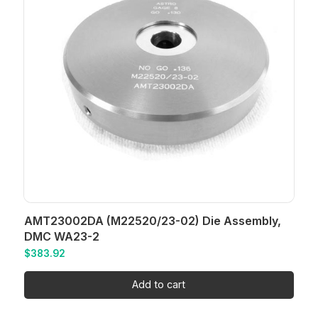
AMT23002DA (M22520/23-02) Die Assembly,
DMC WA23-2
$
383.92
Add to cart