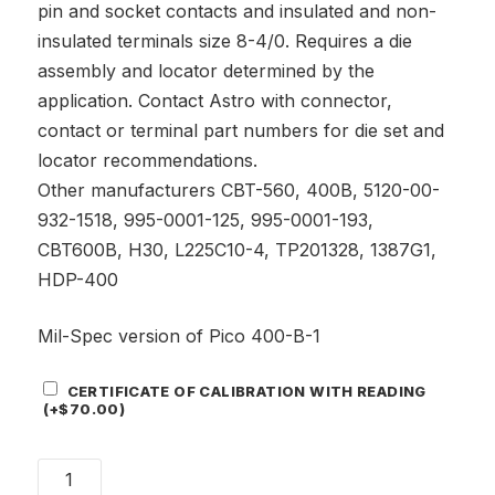
pin and socket contacts and insulated and non-
insulated terminals size 8-4/0. Requires a die
assembly and locator determined by the
application. Contact Astro with connector,
contact or terminal part numbers for die set and
locator recommendations.
Other manufacturers CBT-560, 400B, 5120-00-
932-1518, 995-0001-125, 995-0001-193,
CBT600B, H30, L225C10-4, TP201328, 1387G1,
HDP-400
Mil-Spec version of Pico 400-B-1
Certificate
CERTIFICATE OF CALIBRATION WITH READING
Add-
(+
$
70.00
)
On