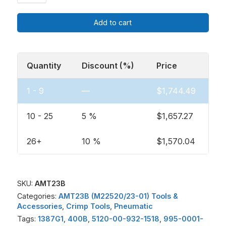
Add to cart
Quantity
Discount (%)
Price
1 - 9
—
$
1,744.49
10 - 25
5 %
$
1,657.27
26+
10 %
$
1,570.04
SKU:
AMT23B
Categories:
AMT23B (M22520/23-01) Tools &
Accessories
,
Crimp Tools
,
Pneumatic
Tags:
1387G1
,
400B
,
5120-00-932-1518
,
995-0001-