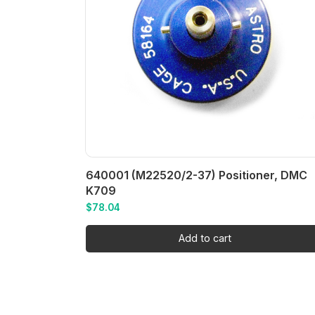
640001 (M22520/2-37) Positioner, DMC
K709
$
78.04
Add to cart