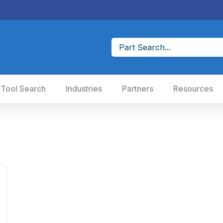
 Tool Search
Industries
Partners
Resources