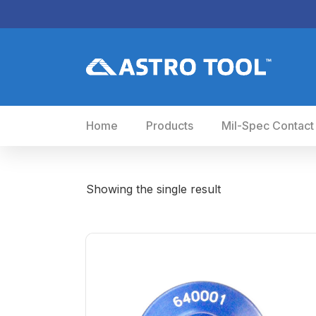
Home
Products
Mil-Spec Contact
Showing the single result