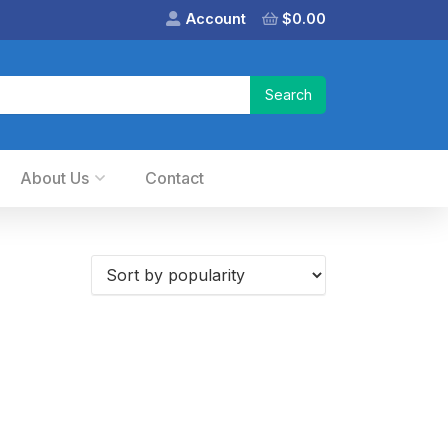
Account
$
0.00
About Us
Contact