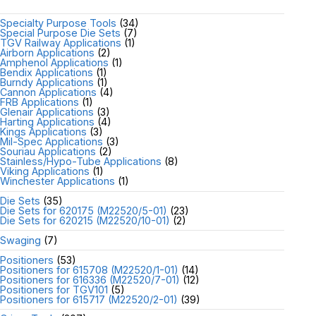
Specialty Purpose Tools
(34)
Special Purpose Die Sets
(7)
TGV Railway Applications
(1)
Airborn Applications
(2)
Amphenol Applications
(1)
Bendix Applications
(1)
Burndy Applications
(1)
Cannon Applications
(4)
FRB Applications
(1)
Glenair Applications
(3)
Harting Applications
(4)
Kings Applications
(3)
Mil-Spec Applications
(3)
Souriau Applications
(2)
Stainless/Hypo-Tube Applications
(8)
Viking Applications
(1)
Winchester Applications
(1)
Die Sets
(35)
Die Sets for 620175 (M22520/5-01)
(23)
Die Sets for 620215 (M22520/10-01)
(2)
Swaging
(7)
Positioners
(53)
Positioners for 615708 (M22520/1-01)
(14)
Positioners for 616336 (M22520/7-01)
(12)
Positioners for TGV101
(5)
Positioners for 615717 (M22520/2-01)
(39)