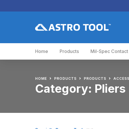
Home
Products
Mil-Spec Contact
HOME
PRODUCTS
PRODUCTS
ACCESS
Category:
Pliers