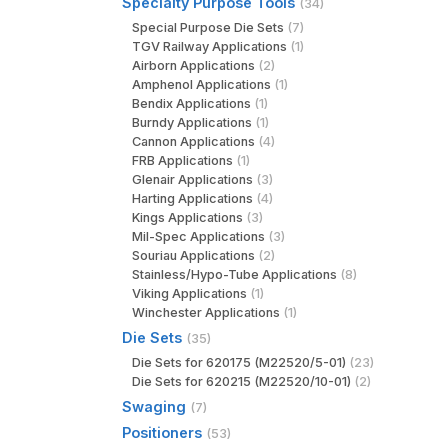
Specialty Purpose Tools
(34)
Special Purpose Die Sets
(7)
TGV Railway Applications
(1)
Airborn Applications
(2)
Amphenol Applications
(1)
Bendix Applications
(1)
Burndy Applications
(1)
Cannon Applications
(4)
FRB Applications
(1)
Glenair Applications
(3)
Harting Applications
(4)
Kings Applications
(3)
Mil-Spec Applications
(3)
Souriau Applications
(2)
Stainless/Hypo-Tube Applications
(8)
Viking Applications
(1)
Winchester Applications
(1)
Die Sets
(35)
Die Sets for 620175 (M22520/5-01)
(23)
Die Sets for 620215 (M22520/10-01)
(2)
Swaging
(7)
Positioners
(53)