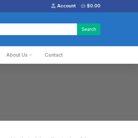
Account
$
0.00
About Us
Contact