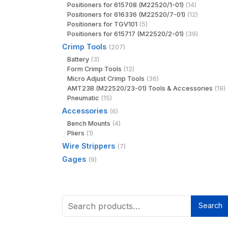
Positioners for 615708 (M22520/1-01)
(14)
Positioners for 616336 (M22520/7-01)
(12)
Positioners for TGV101
(5)
Positioners for 615717 (M22520/2-01)
(39)
Crimp Tools
(207)
Battery
(3)
Form Crimp Tools
(12)
Micro Adjust Crimp Tools
(36)
AMT23B (M22520/23-01) Tools & Accessories
(19)
Pneumatic
(15)
Accessories
(6)
Bench Mounts
(4)
Pliers
(1)
Wire Strippers
(7)
Gages
(9)
Search