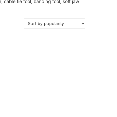
, cable tie tool, banding tool, soft jaw