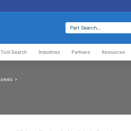
 Tool Search
Industries
Partners
Resources
ORIES