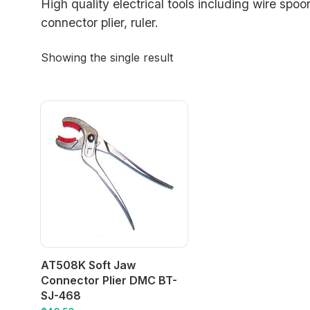
High quality electrical tools including wire spoon
connector plier, ruler.
Showing the single result
AT508K Soft Jaw
Connector Plier DMC BT-
SJ-468