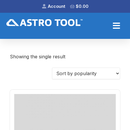
Account
$
0.00
Showing the single result