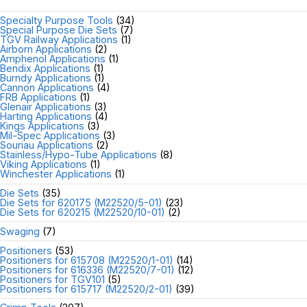
Specialty Purpose Tools
(34)
Special Purpose Die Sets
(7)
TGV Railway Applications
(1)
Airborn Applications
(2)
Amphenol Applications
(1)
Bendix Applications
(1)
Burndy Applications
(1)
Cannon Applications
(4)
FRB Applications
(1)
Glenair Applications
(3)
Harting Applications
(4)
Kings Applications
(3)
Mil-Spec Applications
(3)
Souriau Applications
(2)
Stainless/Hypo-Tube Applications
(8)
Viking Applications
(1)
Winchester Applications
(1)
Die Sets
(35)
Die Sets for 620175 (M22520/5-01)
(23)
Die Sets for 620215 (M22520/10-01)
(2)
Swaging
(7)
Positioners
(53)
Positioners for 615708 (M22520/1-01)
(14)
Positioners for 616336 (M22520/7-01)
(12)
Positioners for TGV101
(5)
Positioners for 615717 (M22520/2-01)
(39)