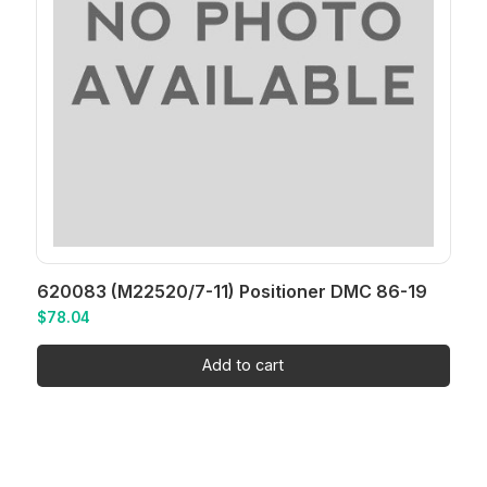
620083 (M22520/7-11) Positioner DMC 86-19
$
78.04
Add to cart