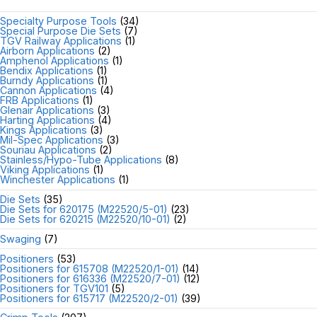
Specialty Purpose Tools
(34)
Special Purpose Die Sets
(7)
TGV Railway Applications
(1)
Airborn Applications
(2)
Amphenol Applications
(1)
Bendix Applications
(1)
Burndy Applications
(1)
Cannon Applications
(4)
FRB Applications
(1)
Glenair Applications
(3)
Harting Applications
(4)
Kings Applications
(3)
Mil-Spec Applications
(3)
Souriau Applications
(2)
Stainless/Hypo-Tube Applications
(8)
Viking Applications
(1)
Winchester Applications
(1)
Die Sets
(35)
Die Sets for 620175 (M22520/5-01)
(23)
Die Sets for 620215 (M22520/10-01)
(2)
Swaging
(7)
Positioners
(53)
Positioners for 615708 (M22520/1-01)
(14)
Positioners for 616336 (M22520/7-01)
(12)
Positioners for TGV101
(5)
Positioners for 615717 (M22520/2-01)
(39)