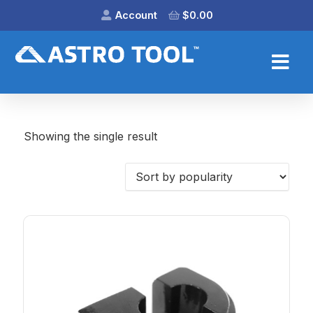
Account
$
0.00
Showing the single result