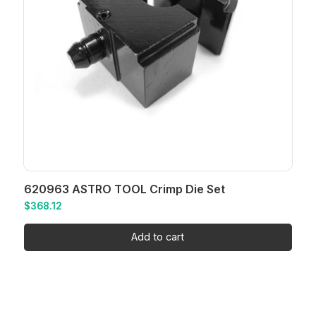
620963 ASTRO TOOL Crimp Die Set
$
368.12
Add to cart