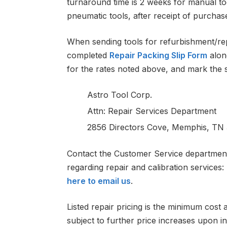
turnaround time is 2 weeks for manual to
pneumatic tools, after receipt of purchas
When sending tools for refurbishment/rep
completed
Repair Packing Slip Form
alon
for the rates noted above, and mark the 
Astro Tool Corp.
Attn: Repair Services Department
2856 Directors Cove, Memphis, TN 
Contact the Customer Service department 
regarding repair and calibration services
here to email us
.
Listed repair pricing is the minimum cost 
subject to further price increases upon in