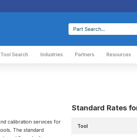
 Tool Search
Industries
Partners
Resources
Standard Rates for
nd calibration services for
Tool
ools. The standard