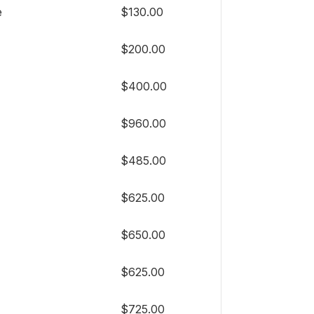
e
$130.00
$200.00
$400.00
$960.00
$485.00
$625.00
$650.00
$625.00
$725.00