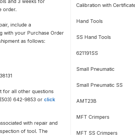
ols and 3 weeks for
Calibration with Certificat
e order.
Hand Tools
air, include a
g with your Purchase Order
SS Hand Tools
shipment as follows:
621191SS
Small Pneumatic
38131
Small Pneumatic SS
for all other questions
: (503) 642-9853 or
click
AMT23B
MFT Crimpers
associated with repair and
spection of tool. The
MFT SS Crimpers