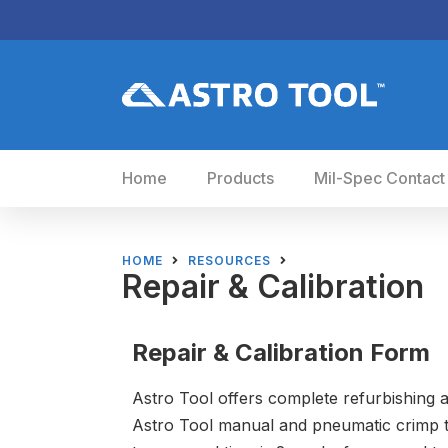
Home
Products
Mil-Spec Contact
HOME
RESOURCES
Repair & Calibration
Repair & Calibration Form
Astro Tool offers complete refurbishing a
Astro Tool manual and pneumatic crimp t