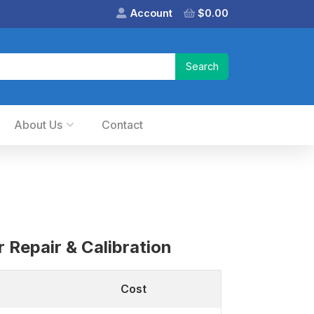
Account
$
0.00
About Us
Contact
 Repair & Calibration
Cost