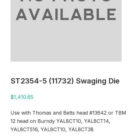
ST2354-5 (11732) Swaging Die
$
1,410.65
Use with Thomas and Betts head #13642 or TBM
12 head on Burndy YAL8CT10, YAL8CT14,
YAL8CT516, YAL8CT10, YAL8CT38