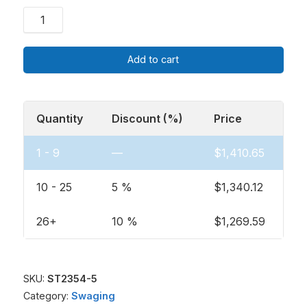
Add to cart
Quantity
Discount (%)
Price
1 - 9
—
$
1,410.65
10 - 25
5 %
$
1,340.12
26+
10 %
$
1,269.59
SKU:
ST2354-5
Category:
Swaging