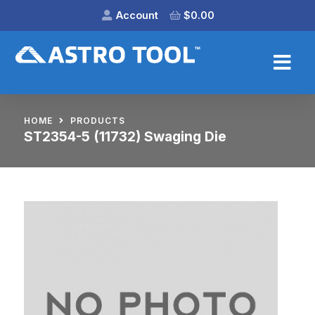
Account
$
0.00
HOME
PRODUCTS
ST2354-5 (11732) Swaging Die