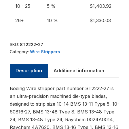
10 - 25
5 %
$
1,403.92
26+
10 %
$
1,330.03
SKU:
ST2222-27
Category:
Wire Strippers
Description
Additional information
Boeing Wire stripper part number ST2222-27 is
an ultra-precision machined die-type blades,
designed to strip size 10-14 BMS 13-11 Type 5, 10-
60816-27, BMS 13-48 Type 8, BMS 13-48 Type
24, BMS 13-48 Type 24, Raychem 0024A0014,
Raychem 4A7620, BMS 13-16 Type 1, BMS 13-16