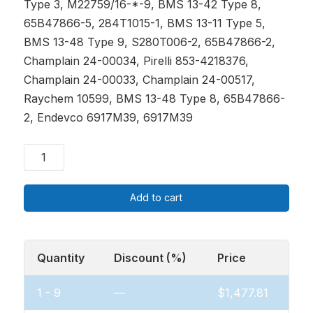
Type 3, M22759/16-*-9, BMS 13-42 Type 8,
65B47866-5, 284T1015-1, BMS 13-11 Type 5,
BMS 13-48 Type 9, S280T006-2, 65B47866-2,
Champlain 24-00034, Pirelli 853-4218376,
Champlain 24-00033, Champlain 24-00517,
Raychem 10599, BMS 13-48 Type 8, 65B47866-
2, Endevco 6917M39, 6917M39
Add to cart
Quantity
Discount (%)
Price
1 - 9
—
$
1,477.81