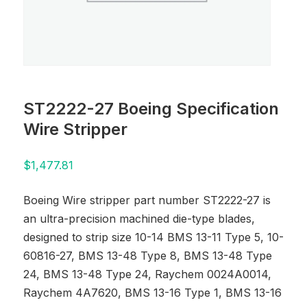
ST2222-27 Boeing Specification
Wire Stripper
$
1,477.81
Boeing Wire stripper part number ST2222-27 is
an ultra-precision machined die-type blades,
designed to strip size 10-14 BMS 13-11 Type 5, 10-
60816-27, BMS 13-48 Type 8, BMS 13-48 Type
24, BMS 13-48 Type 24, Raychem 0024A0014,
Raychem 4A7620, BMS 13-16 Type 1, BMS 13-16