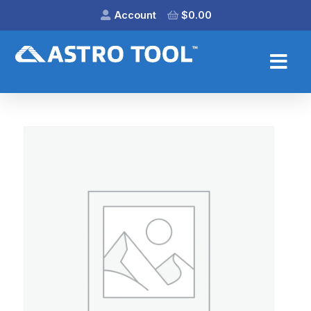
Account
$
0.00