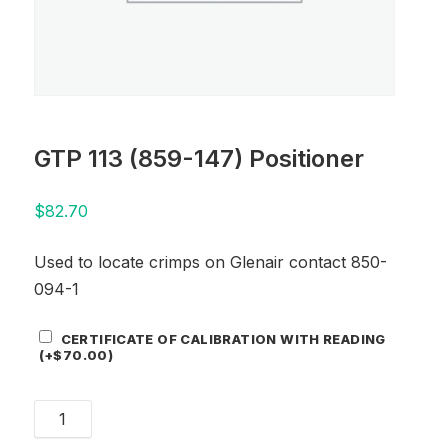
GTP 113 (859-147) Positioner
$
82.70
Used to locate crimps on Glenair contact 850-
094-1
Certificate
CERTIFICATE OF CALIBRATION WITH READING
Add-
(+
$
70.00
)
On