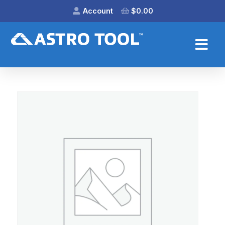
Account
$
0.00