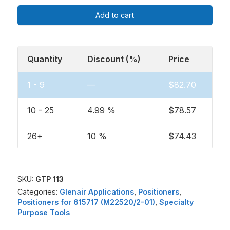
Add to cart
Quantity
Discount (%)
Price
1 - 9
—
$
82.70
10 - 25
4.99 %
$
78.57
26+
10 %
$
74.43
SKU:
GTP 113
Categories:
Glenair Applications
,
Positioners
,
Positioners for 615717 (M22520/2-01)
,
Specialty
Purpose Tools