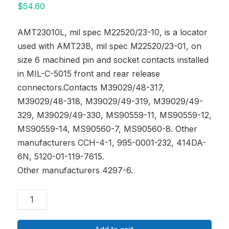
$
54.60
AMT23010L, mil spec M22520/23-10, is a locator
used with AMT23B, mil spec M22520/23-01, on
size 6 machined pin and socket contacts installed
in MIL-C-5015 front and rear release
connectors.Contacts M39029/48-317,
M39029/48-318, M39029/49-319, M39029/49-
329, M39029/49-330, MS90559-11, MS90559-12,
MS90559-14, MS90560-7, MS90560-8. Other
manufacturers CCH-4-1, 995-0001-232, 414DA-
6N, 5120-01-119-7615.
Other manufacturers 4297-6.