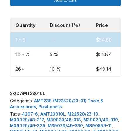
Add to cart
Quantity
Discount (%)
Price
1 - 9
—
$
54.60
10 - 25
5 %
$
51.87
26+
10 %
$
49.14
SKU:
AMT23010L
Categories:
AMT23B (M22520/23-01) Tools &
Accessories
,
Positioners
Tags:
4297-6
,
AMT23010L
,
M22520/23-10
,
M39029/48-317
,
M39029/48-318
,
M39029/49-319
,
M39029/49-329
,
M39029/49-330
,
MS90559-11
,