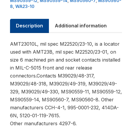
MS90559-12
,
MS90559-14
,
MS90560-7
,
MS90560-
8
,
WA23-10
Description
Additional information
AMT23010L, mil spec M22520/23-10, is a locator
used with AMT23B, mil spec M22520/23-01, on
size 6 machined pin and socket contacts installed
in MIL-C-5015 front and rear release
connectors.Contacts M39029/48-317,
M39029/48-318, M39029/49-319, M39029/49-
329, M39029/49-330, MS90559-11, MS90559-12,
MS90559-14, MS90560-7, MS90560-8. Other
manufacturers CCH-4-1, 995-0001-232, 414DA-
6N, 5120-01-119-7615.
Other manufacturers 4297-6.