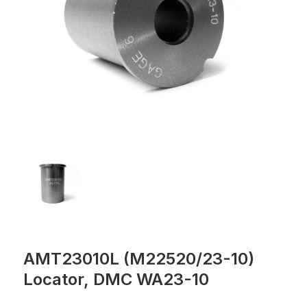
AMT23010L (M22520/23-10)
Locator, DMC WA23-10