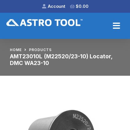
Account
$
0.00
HOME
PRODUCTS
AMT23010L (M22520/23-10) Locator,
DMC WA23-10