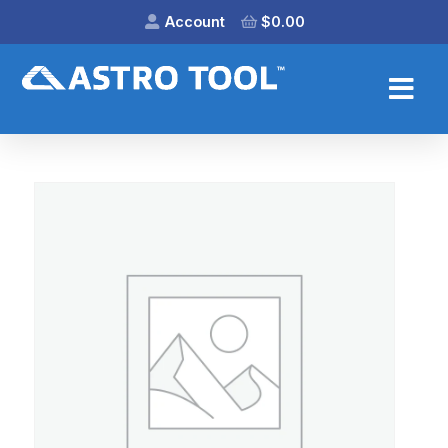
Account
$
0.00