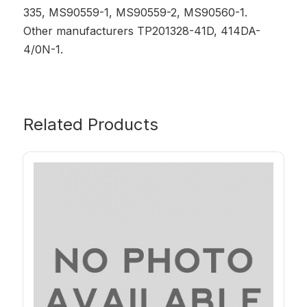
335, MS90559-1, MS90559-2, MS90560-1.
Other manufacturers TP201328-41D, 414DA-
4/0N-1.
Related Products