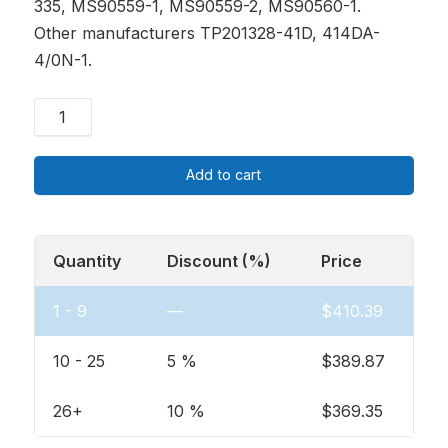
335, MS90559-1, MS90559-2, MS90560-1.
Other manufacturers TP201328-41D, 414DA-
4/0N-1.
Add to cart
Quantity
Discount (%)
Price
1 - 9
—
$
410.39
10 - 25
5 %
$
389.87
26+
10 %
$
369.35