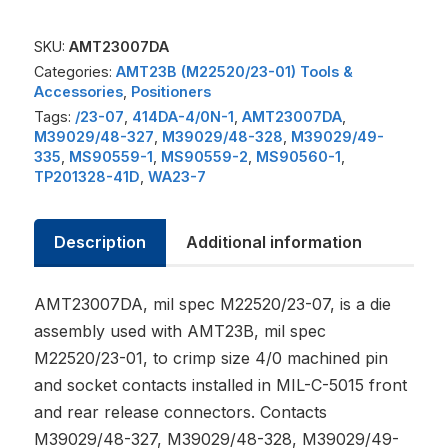
SKU:
AMT23007DA
Categories:
AMT23B (M22520/23-01) Tools &
Accessories
,
Positioners
Tags:
/23-07
,
414DA-4/0N-1
,
AMT23007DA
,
M39029/48-327
,
M39029/48-328
,
M39029/49-
335
,
MS90559-1
,
MS90559-2
,
MS90560-1
,
TP201328-41D
,
WA23-7
Description
Additional information
AMT23007DA, mil spec M22520/23-07, is a die
assembly used with AMT23B, mil spec
M22520/23-01, to crimp size 4/0 machined pin
and socket contacts installed in MIL-C-5015 front
and rear release connectors. Contacts
M39029/48-327, M39029/48-328, M39029/49-