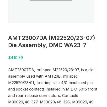
AMT23007DA (M22520/23-07)
Die Assembly, DMC WA23-7
$
410.39
AMT23007DA, mil spec M22520/23-07, is a die
assembly used with AMT23B, mil spec
M22520/23-01, to crimp size 4/0 machined pin
and socket contacts installed in MIL-C-5015 front
and rear release connectors. Contacts
M39029/48-327, M39029/48-328, M39029/49-