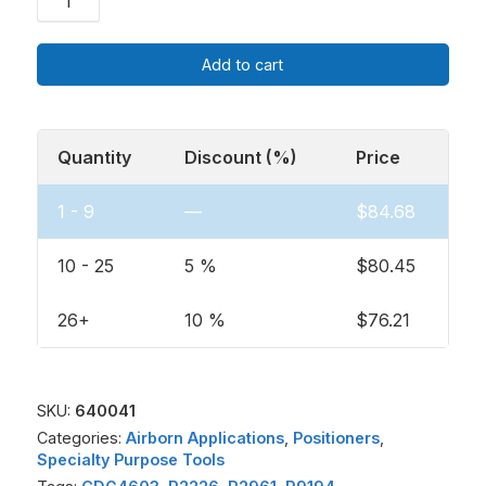
Add to cart
Quantity
Discount (%)
Price
1 - 9
—
$
84.68
10 - 25
5 %
$
80.45
26+
10 %
$
76.21
SKU:
640041
Categories:
Airborn Applications
,
Positioners
,
Specialty Purpose Tools