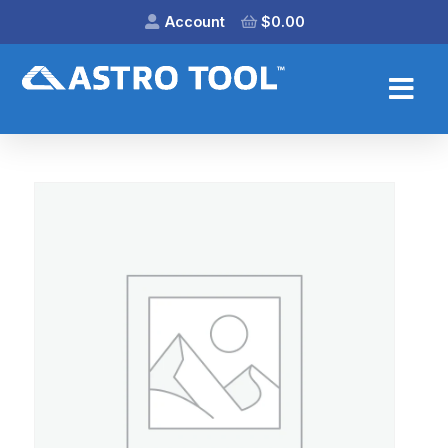
Account
$
0.00