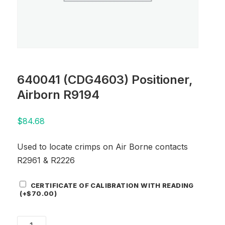
640041 (CDG4603) Positioner,
Airborn R9194
$
84.68
Used to locate crimps on Air Borne contacts
R2961 & R2226
Certificate
CERTIFICATE OF CALIBRATION WITH READING
Add-
(+
$
70.00
)
On