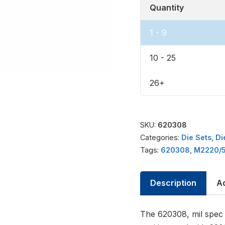
Quantity
1 - 9
10 - 25
26+
SKU:
620308
Categories:
Die Sets
,
Di
Tags:
620308
,
M2220/5
Description
Ad
The 620308, mil spec 