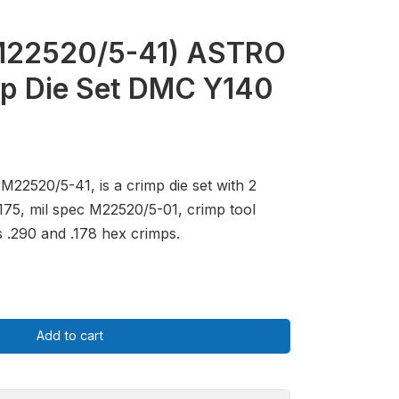
M22520/5-41) ASTRO
p Die Set DMC Y140
M22520/5-41, is a crimp die set with 2
0175, mil spec M22520/5-01, crimp tool
 .290 and .178 hex crimps.
Add to cart