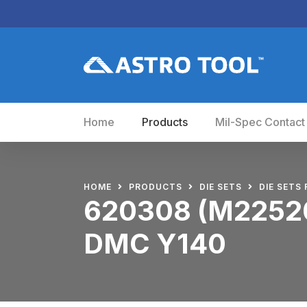
Home
Products
Mil-Spec Contact
HOME
PRODUCTS
DIE SETS
DIE SETS 
620308 (M22520
DMC Y140