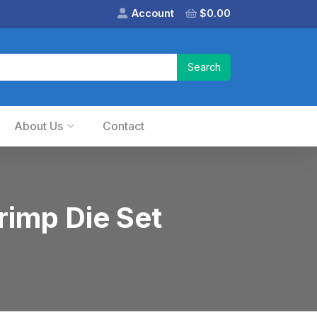
Account
$
0.00
About Us
Contact
imp Die Set