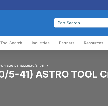
 Tool Search
Industries
Partners
Resources
FOR 620175 (M22520/5-01)
/5-41) ASTRO TOOL Cr