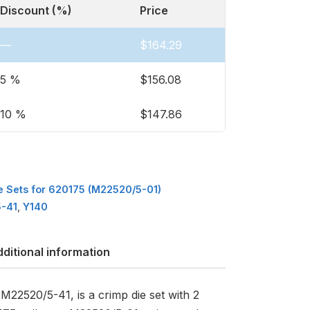
Discount (%)
Price
—
$
164.29
5 %
$
156.08
10 %
$
147.86
e Sets for 620175 (M22520/5-01)
-41
,
Y140
ditional information
M22520/5-41, is a crimp die set with 2