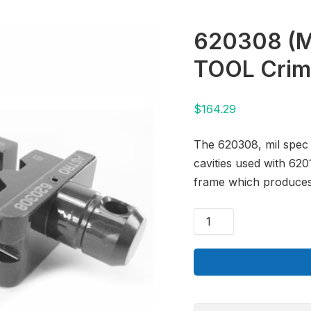
620308 (
TOOL Crim
$
164.29
The 620308, mil spec 
cavities used with 62
frame which produces