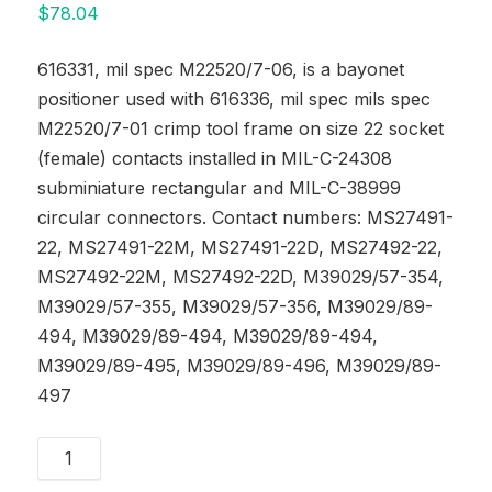
$
78.04
616331, mil spec M22520/7-06, is a bayonet
positioner used with 616336, mil spec mils spec
M22520/7-01 crimp tool frame on size 22 socket
(female) contacts installed in MIL-C-24308
subminiature rectangular and MIL-C-38999
circular connectors. Contact numbers: MS27491-
22, MS27491-22M, MS27491-22D, MS27492-22,
MS27492-22M, MS27492-22D, M39029/57-354,
M39029/57-355, M39029/57-356, M39029/89-
494, M39029/89-494, M39029/89-494,
M39029/89-495, M39029/89-496, M39029/89-
497