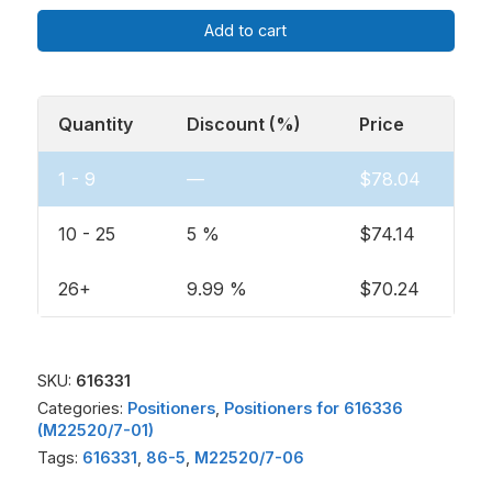
Add to cart
Quantity
Discount (%)
Price
1 - 9
—
$
78.04
10 - 25
5 %
$
74.14
26+
9.99 %
$
70.24
SKU:
616331
Categories:
Positioners
,
Positioners for 616336
(M22520/7-01)
Tags:
616331
,
86-5
,
M22520/7-06