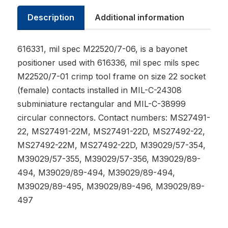
Description
Additional information
616331, mil spec M22520/7-06, is a bayonet
positioner used with 616336, mil spec mils spec
M22520/7-01 crimp tool frame on size 22 socket
(female) contacts installed in MIL-C-24308
subminiature rectangular and MIL-C-38999
circular connectors. Contact numbers: MS27491-
22, MS27491-22M, MS27491-22D, MS27492-22,
MS27492-22M, MS27492-22D, M39029/57-354,
M39029/57-355, M39029/57-356, M39029/89-
494, M39029/89-494, M39029/89-494,
M39029/89-495, M39029/89-496, M39029/89-
497