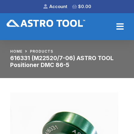
Account
$
0.00
HOME
PRODUCTS
616331 (M22520/7-06) ASTRO TOOL
Positioner DMC 86-5