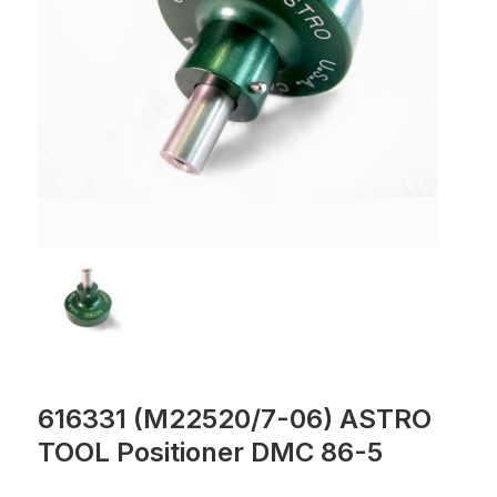
616331 (M22520/7-06) ASTRO
TOOL Positioner DMC 86-5