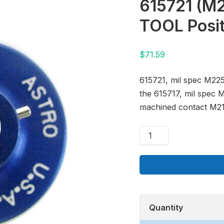
615721 (M
TOOL Posi
$
71.59
615721, mil spec M225
the 615717, mil spec 
machined contact M21
Quantity