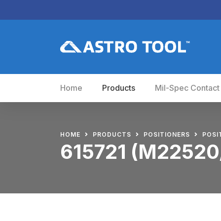
Home
Products
Mil-Spec Contact
HOME
PRODUCTS
POSITIONERS
POSI
615721 (M22520