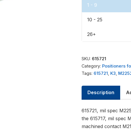
1 - 9
10 - 25
26+
SKU:
615721
Category:
Positioners f
Tags:
615721
,
K3
,
M225
Description
Ad
615721, mil spec M225
the 615717, mil spec 
machined contact M21