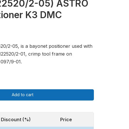
22520/2-05) ASTRO
tioner K3 DMC
20/2-05, is a bayonet positioner used with
M22520/2-01, crimp tool frame on
097/9-01.
Add to cart
Discount (%)
Price