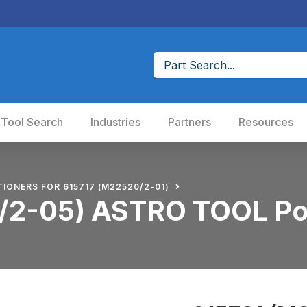
 Tool Search
Industries
Partners
Resources
TIONERS FOR 615717 (M22520/2-01)
/2-05) ASTRO TOOL Po