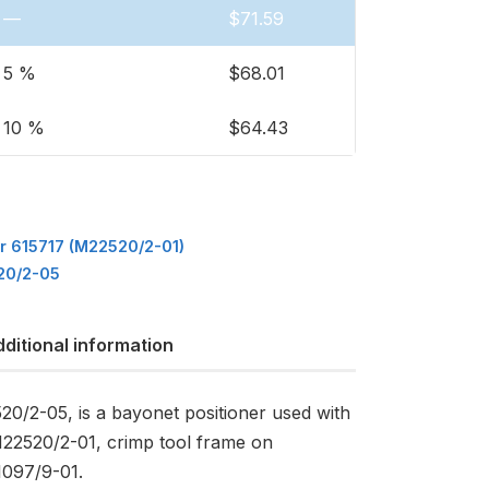
—
$
71.59
5 %
$
68.01
10 %
$
64.43
or 615717 (M22520/2-01)
20/2-05
ditional information
20/2-05, is a bayonet positioner used with
M22520/2-01, crimp tool frame on
097/9-01.