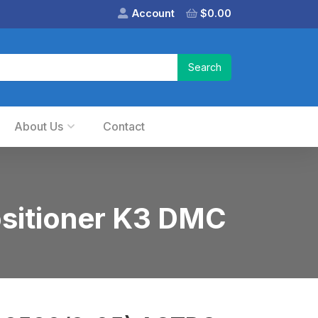
Account
$
0.00
About Us
Contact
sitioner K3 DMC