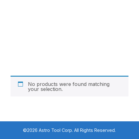
No products were found matching
your selection.
©2026 Astro Tool Corp. All Rights Reserved.