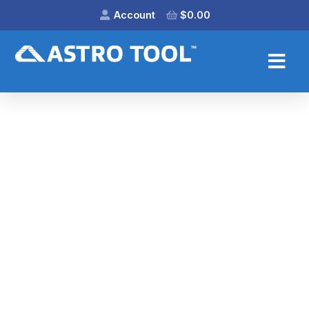
Account
$
0.00